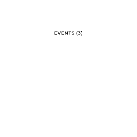
EVENTS
(3)