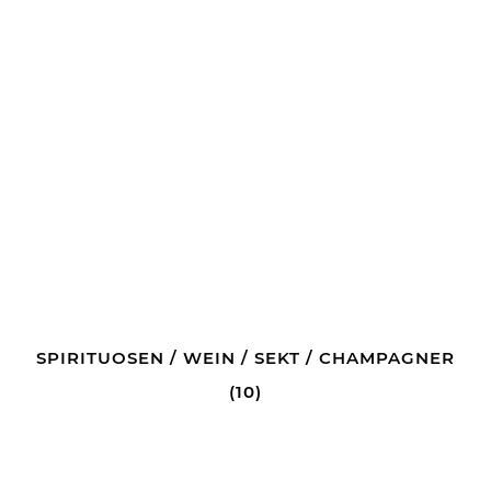
SPIRITUOSEN / WEIN / SEKT / CHAMPAGNER
(10)