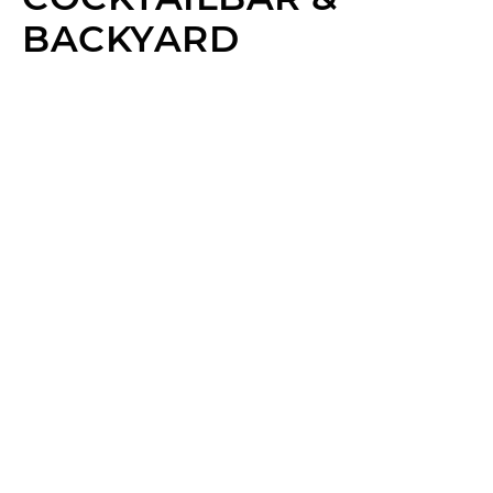
BACKYARD