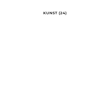
KUNST
(24)