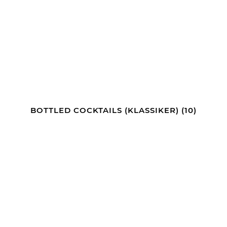
BOTTLED COCKTAILS (KLASSIKER)
(10)