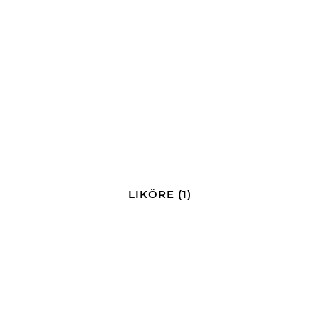
LIKÖRE
(1)