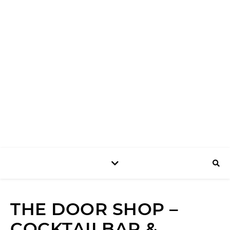
SHOP
THE DOOR SHOP –
COCKTAILBAR &