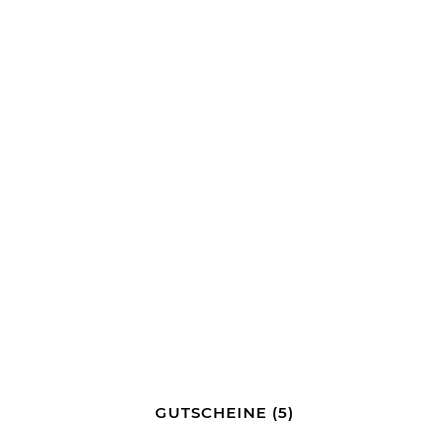
GUTSCHEINE
(5)