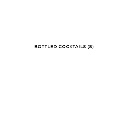
BOTTLED COCKTAILS
(8)